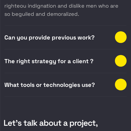
righteou indignation and dislike men who are
so beguiled and demoralized.
Can you provide previous work?
The right strategy for a client ?
What tools or technologies use?
Let’s talk about a project,