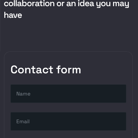
collaboration or an idea you may
have
Contact form