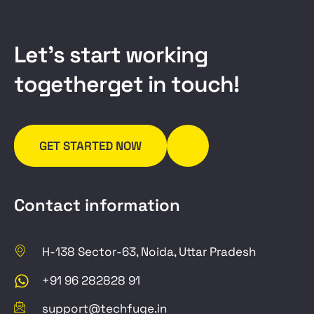
L
e
t
’
s
s
t
a
r
t
w
o
r
k
i
n
g
t
o
g
e
t
h
e
r
g
e
t
i
n
t
o
u
c
h
!
GET STARTED NOW
Contact information
H-138 Sector-63, Noida, Uttar Pradesh
+91 96 282828 91
support@techfuge.in