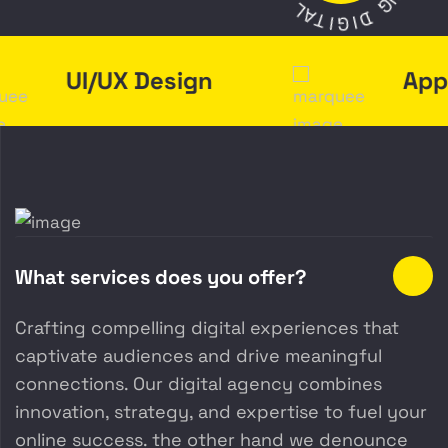
N
L
G
A
T
D
I
I
G
UI/UX Design
App 
What services does you offer?
Crafting compelling digital experiences that
captivate audiences and drive meaningful
connections. Our digital agency combines
innovation, strategy, and expertise to fuel your
online success. the other hand we denounce