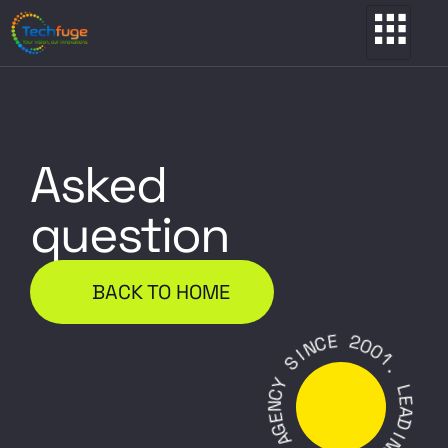
Asked
question
BACK TO HOME
E
C
2
N
0
I
0
S
1
.
Y
C
L
N
E
E
A
G
D
A
I