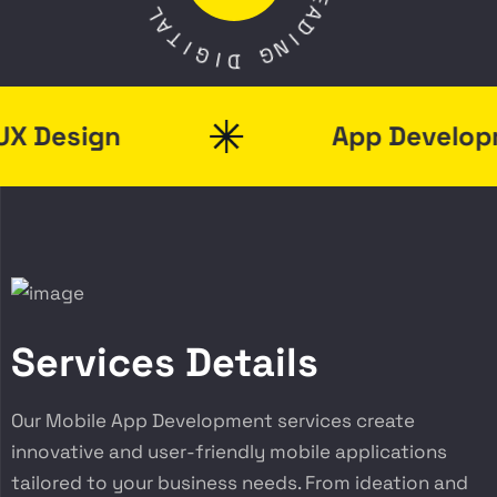
L
E
A
A
T
D
I
I
G
N
I
G
D
Design
App Developme
Services Details
Our Mobile App Development services create
innovative and user-friendly mobile applications
tailored to your business needs. From ideation and