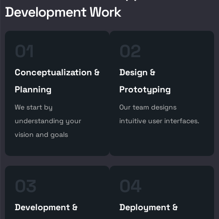
D
e
v
e
l
o
p
m
e
n
t
W
o
r
k
01
02
Conceptualization &
Design &
Planning
Prototyping
We start by
Our team designs
understanding your
intuitive user interfaces.
vision and goals
03
04
Development &
Deployment &