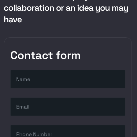
collaboration or an idea you may
have
Contact form