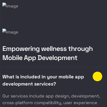
E
m
p
o
w
e
r
i
n
g
w
e
l
l
n
e
s
s
t
h
r
o
u
g
h
M
o
b
i
l
e
A
p
p
D
e
v
e
l
o
p
m
e
n
t
What is included in your mobile app
development services?
Our services include app design, development,
cross-platform compatibility, user experience