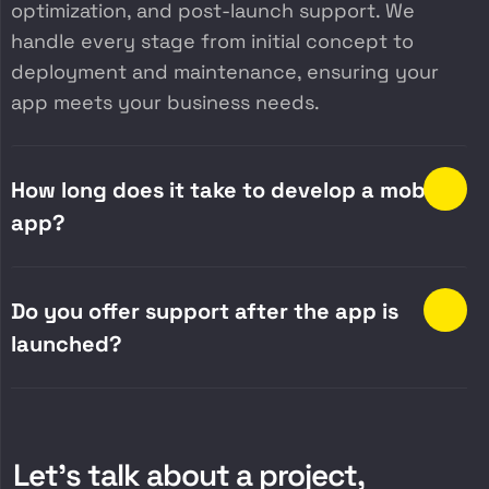
optimization, and post-launch support. We
handle every stage from initial concept to
deployment and maintenance, ensuring your
app meets your business needs.
How long does it take to develop a mobile
app?
Do you offer support after the app is
launched?
Let’s talk about a project,