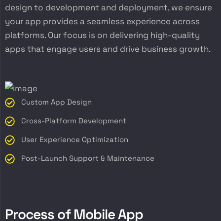
design to development and deployment, we ensure
your app provides a seamless experience across
platforms. Our focus is on delivering high-quality
apps that engage users and drive business growth.
Custom App Design
Cross-Platform Development
User Experience Optimization
Post-Launch Support & Maintenance
P
r
o
c
e
s
s
o
f
M
o
b
i
l
e
A
p
p