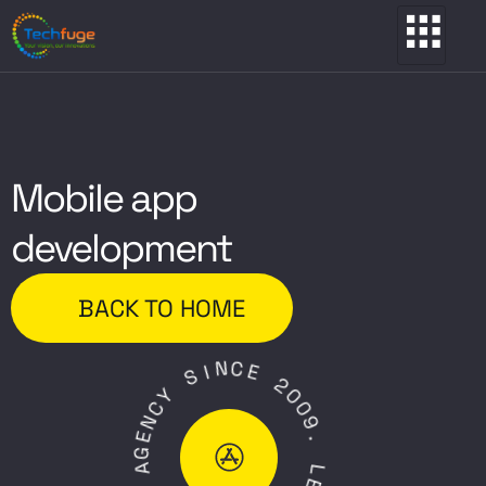
Mobile app
development
BACK TO HOME
N
I
C
S
E
Y
2
C
0
N
0
E
9
G
.
A
L