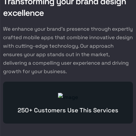
T
r
a
n
s
f
o
r
m
i
n
g
y
o
u
r
b
r
a
n
d
d
e
s
i
g
n
e
x
c
e
l
l
e
n
c
e
We enhance your brand’s presence through expertly
crafted mobile apps that combine innovative design
with cutting-edge technology. Our approach
ensures your app stands out in the market,
delivering a compelling user experience and driving
growth for your business.
250+ Customers Use This Services