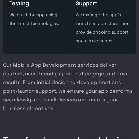
Testing
Support
We build the app using
We manage the app’s
the latest technologies.
launch on app stores and
provide ongoing support
and maintenance
Our Mobile App Development services deliver
custom, user-friendly apps that engage and drive
results. From initial design to development and
post-launch support, we ensure your app performs
seamlessly across all devices and meets your
business objectives.