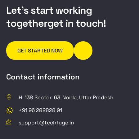
L
e
t
’
s
s
t
a
r
t
w
o
r
k
i
n
g
t
o
g
e
t
h
e
r
g
e
t
i
n
t
o
u
c
h
!
GET STARTED NOW
Contact information
H-138 Sector-63, Noida, Uttar Pradesh
+91 96 282828 91
support@techfuge.in