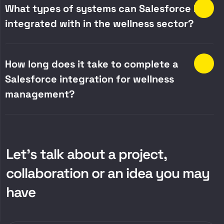
What types of systems can Salesforce be
integrated with in the wellness sector?
How long does it take to complete a
Salesforce integration for wellness
management?
Let’s talk about a project,
collaboration or an idea you may
have