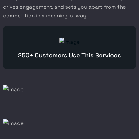
drives engagement, and sets you apart from the
competition in a meaningful way.
250+ Customers Use This Services