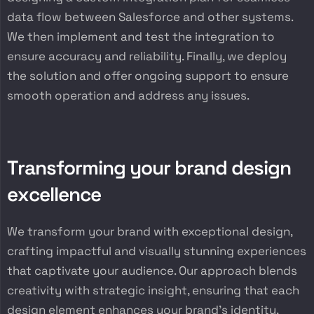
data flow between Salesforce and other systems.
We then implement and test the integration to
ensure accuracy and reliability. Finally, we deploy
the solution and offer ongoing support to ensure
smooth operation and address any issues.
T
r
a
n
s
f
o
r
m
i
n
g
y
o
u
r
b
r
a
n
d
d
e
s
i
g
n
e
x
c
e
l
l
e
n
c
e
We transform your brand with exceptional design,
crafting impactful and visually stunning experiences
that captivate your audience. Our approach blends
creativity with strategic insight, ensuring that each
design element enhances your brand’s identity,