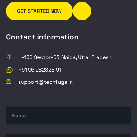
GET STARTED NOW
Contact information
H-138 Sector-63, Noida, Uttar Pradesh
+91 96 282828 91
support@techfuge.in