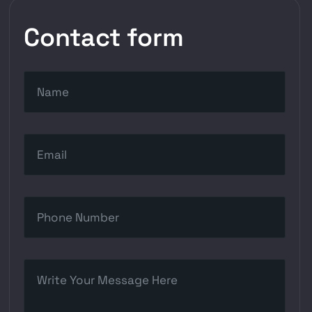
Contact form