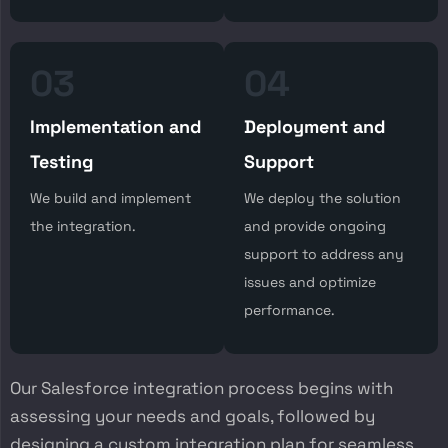
03
04
Implementation and
Deployment and
Testing
Support
We build and implement
We deploy the solution
the integration.
and provide ongoing
support to address any
issues and optimize
performance.
Our Salesforce integration process begins with
assessing your needs and goals, followed by
designing a custom integration plan for seamless