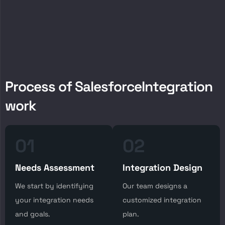
P
r
o
c
e
s
s
o
f
S
a
l
e
s
f
o
r
c
e
I
n
t
e
g
r
a
t
i
o
n
w
o
r
k
01
02
Needs Assessment
Integration Design
We start by identifying
Our team designs a
your integration needs
customized integration
and goals.
plan.