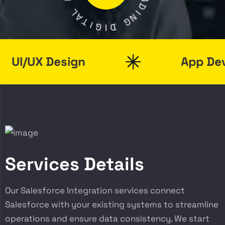
A
L
D
A
I
T
N
I
G
G
I
D
I/UX Design
App Devel
Services Details
Our Salesforce Integration services connect
Salesforce with your existing systems to streamline
operations and ensure data consistency. We start