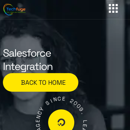
Salesforce
Integration
BACK TO HOME
C
N
E
I
S
2
0
Y
0
C
9
N
.
E
G
L
A
E