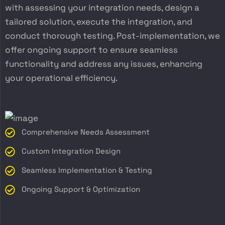
with assessing your integration needs, design a
tailored solution, execute the integration, and
conduct thorough testing. Post-implementation, we
offer ongoing support to ensure seamless
functionality and address any issues, enhancing
your operational efficiency.
Comprehensive Needs Assessment
Custom Integration Design
Seamless Implementation & Testing
Ongoing Support & Optimization