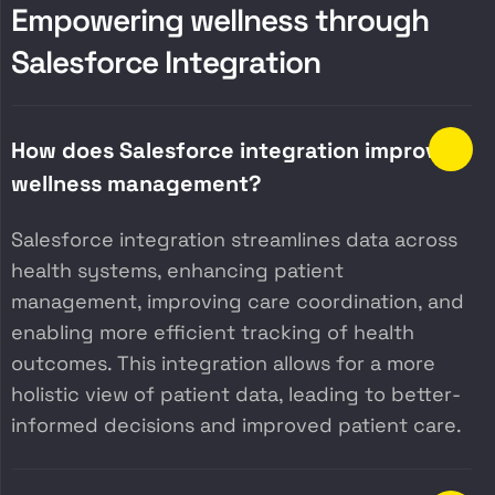
E
m
p
o
w
e
r
i
n
g
w
e
l
l
n
e
s
s
t
h
r
o
u
g
h
S
a
l
e
s
f
o
r
c
e
I
n
t
e
g
r
a
t
i
o
n
How does Salesforce integration improve
wellness management?
Salesforce integration streamlines data across
health systems, enhancing patient
management, improving care coordination, and
enabling more efficient tracking of health
outcomes. This integration allows for a more
holistic view of patient data, leading to better-
informed decisions and improved patient care.