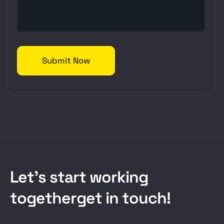
L
e
t
’
s
s
t
a
r
t
w
o
r
k
i
n
g
t
o
g
e
t
h
e
r
g
e
t
i
n
t
o
u
c
h
!