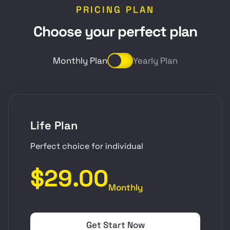
PRICING PLAN
C
h
o
o
s
e
y
o
u
r
p
e
r
f
e
c
t
p
l
a
n
Monthly Plan
Yearly Plan
Life Plan
Perfect choice for individual
$29.00
Monthly
Get Start Now