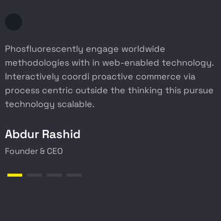
Phosfluorescently engage worldwide
P
methodologies with in web-enabled technology.
m
Interactively coordi proactive commerce via
I
process centric outside the thinking this pursue
p
technology scalable.
t
Abdur Rashid
Founder & CEO
W