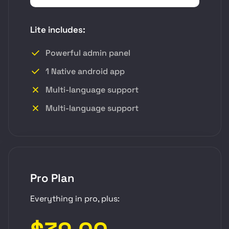
Lite includes:
Powerful admin panel
1 Native android app
Multi-language support
Multi-language support
Pro Plan
Everything in pro, plus: