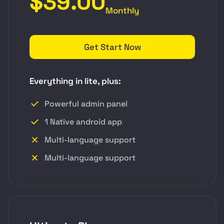
$39.00
Monthly
Get Start Now
Everything in lite, plus:
Powerful admin panel
1 Native android app
Multi-language support
Multi-language support