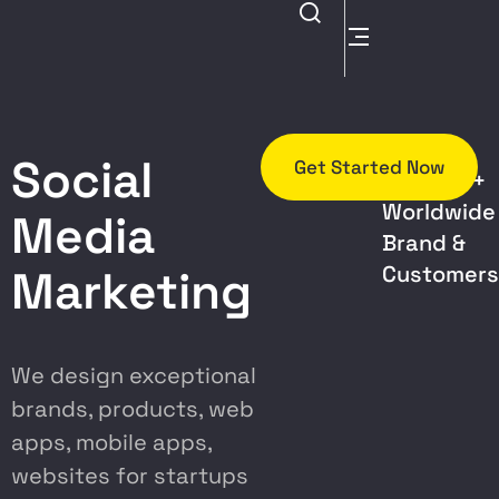
Trusted
Social
Get Started Now
By 5000+
Worldwide
Media
Brand &
Customer
Marketing
We design exceptional
brands, products, web
apps, mobile apps,
websites for startups