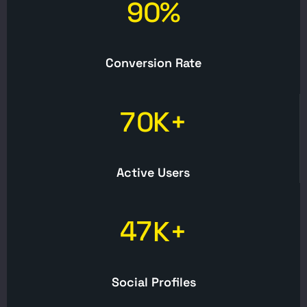
9
0
%
Conversion Rate
7
0
K+
Active Users
4
7
K+
Social Profiles