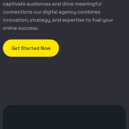
captivate audiences and drive meaningful
connections our digital agency combines
innovation, strategy, and expertise to fuel your
online success.
Get Started Now