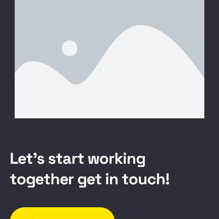
L
e
t
’
s
s
t
a
r
t
w
o
r
k
i
n
g
t
o
g
e
t
h
e
r
g
e
t
i
n
t
o
u
c
h
!