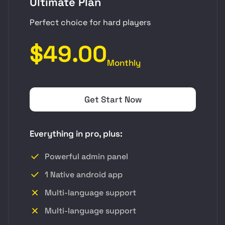
Ultimate Plan
Perfect choice for hard players
$49.00
Monthly
Get Start Now
Everything in pro, plus:
Powerful admin panel
1 Native android app
Multi-language support
Multi-language support