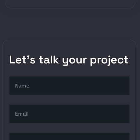
Let’s talk your project