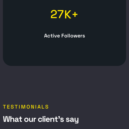
2
7
K+
Active Followers
TESTIMONIALS
W
h
a
t
o
u
r
c
l
i
e
n
t
’
s
s
a
y