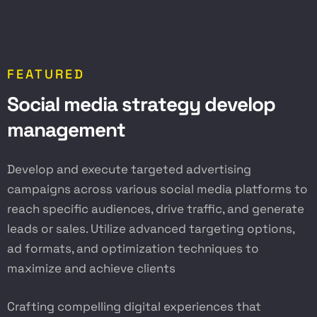
FEATURED
S
o
c
i
a
l
m
e
d
i
a
s
t
r
a
t
e
g
y
d
e
v
e
l
o
p
m
a
n
a
g
e
m
e
n
t
Develop and execute targeted advertising
campaigns across various social media platforms to
reach specific audiences, drive traffic, and generate
leads or sales. Utilize advanced targeting options,
ad formats, and optimization techniques to
maximize and achieve clients
Crafting compelling digital experiences that