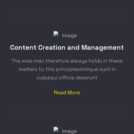
Content Creation and Management
The wise man therefore always holds in these
matters to this principlesimilique sunt in
culpaqui officia deserunt
Read More