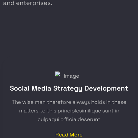
and enterprises.
Social Media Strategy Development
The wise man therefore always holds in these
matters to this principlesimilique sunt in
culpaqui officia deserunt
Read More