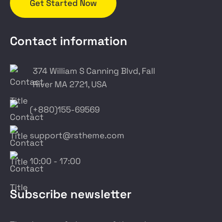
Get Started Now
Contact information
374 William S Canning Blvd, Fall
River MA 2721, USA
(+880)155-69569
support@rstheme.com
10:00 - 17:00
Subscribe newsletter