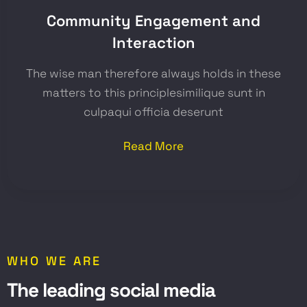
Community Engagement and
Interaction
The wise man therefore always holds in these
matters to this principlesimilique sunt in
culpaqui officia deserunt
Read More
WHO WE ARE
T
h
e
l
e
a
d
i
n
g
s
o
c
i
a
l
m
e
d
i
a