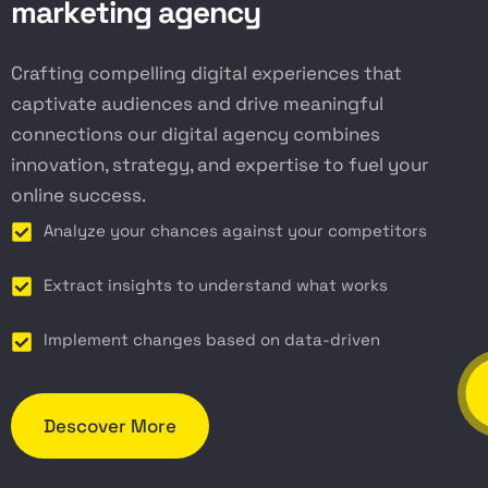
m
a
r
k
e
t
i
n
g
a
g
e
n
c
y
Crafting compelling digital experiences that
captivate audiences and drive meaningful
connections our digital agency combines
innovation, strategy, and expertise to fuel your
online success.
Analyze your chances against your competitors
Extract insights to understand what works
Implement changes based on data-driven
Descover More