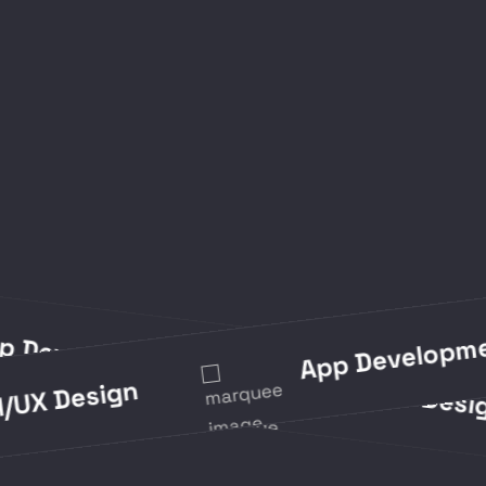
App Development
App Development
UI/UX 
 Design