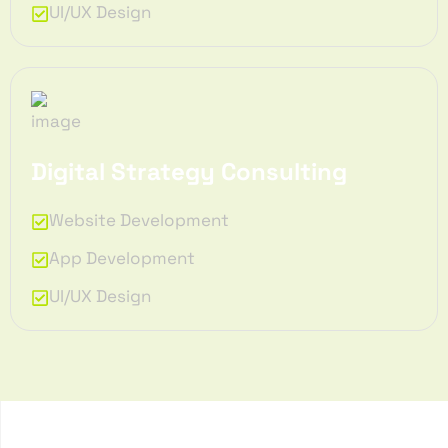
UI/UX Design
Digital Strategy Consulting
Website Development
App Development
UI/UX Design