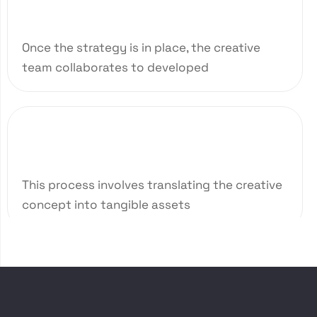
Creative Brief Ideation
Once the strategy is in place, the creative
team collaborates to developed
03
Design and Development
This process involves translating the creative
concept into tangible assets
04
Quality Assurance