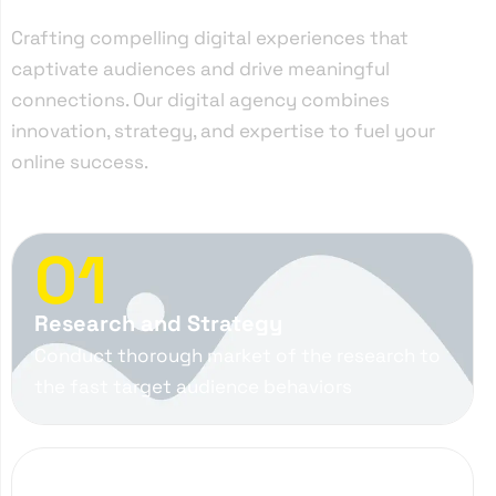
Crafting compelling digital experiences that
captivate audiences and drive meaningful
connections. Our digital agency combines
innovation, strategy, and expertise to fuel your
online success.
01
Research and Strategy
Conduct thorough market of the research to
the fast target audience behaviors
02