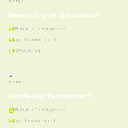
Search Engine Optimization
Website Development
App Development
UI/UX Design
Mobile App Development
Website Development
App Development