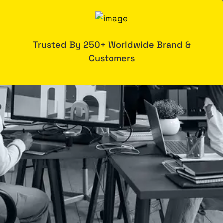
Trusted By 250+ Worldwide Brand &
Customers