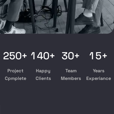
2
5
0
1
4
0
3
0
1
5
+
+
+
+
Project
Happy
Team
Years
Cpmplete
Clients
Members
Experiance