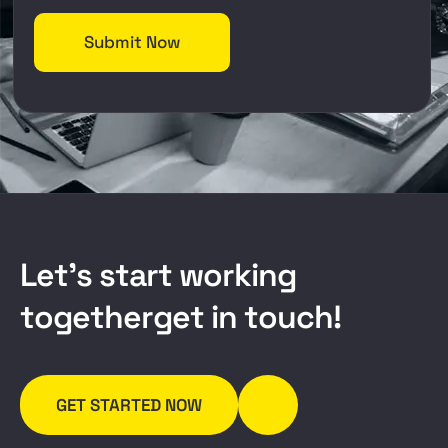
L
e
t
’
s
s
t
a
r
t
w
o
r
k
i
n
g
t
o
g
e
t
h
e
r
g
e
t
i
n
t
o
u
c
h
!
GET STARTED NOW