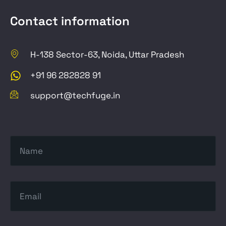
Contact information
H-138 Sector-63, Noida, Uttar Pradesh
+91 96 282828 91
support@techfuge.in