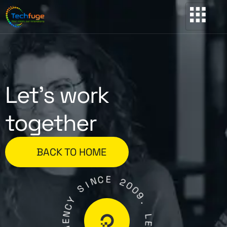
Let’s work
together
BACK TO HOME
C
E
N
I
2
S
0
0
Y
9
C
.
N
E
L
G