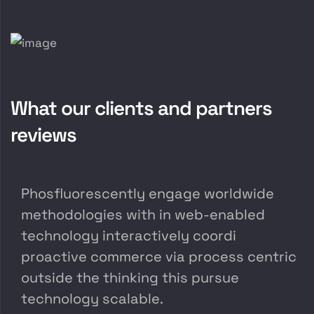
What our clients and partners
reviews
Phosfluorescently engage worldwide
methodologies with in web-enabled
technology interactively coordi
proactive commerce via process centric
outside the thinking this pursue
technology scalable.