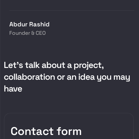
Abdur Rashid
Founder & CEO
Let’s talk about a project,
collaboration or an idea you may
have
Contact form