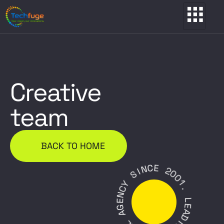
Creative
team
BACK TO HOME
C
E
N
I
2
S
0
0
Y
1
C
.
N
E
L
G
E
A
A
D
L