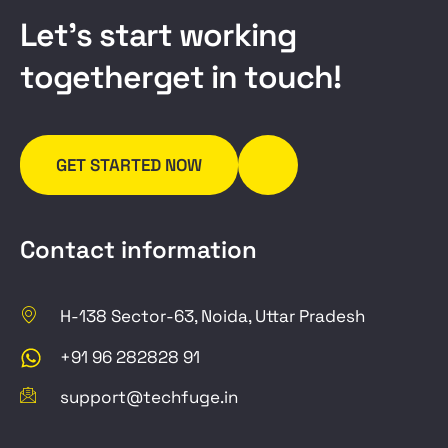
L
e
t
’
s
s
t
a
r
t
w
o
r
k
i
n
g
t
o
g
e
t
h
e
r
g
e
t
i
n
t
o
u
c
h
!
GET STARTED NOW
Contact information
H-138 Sector-63, Noida, Uttar Pradesh
+91 96 282828 91
support@techfuge.in