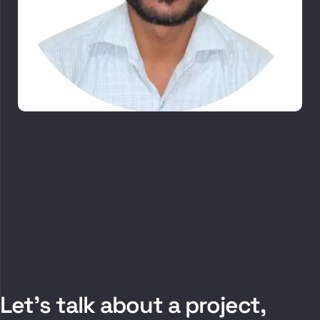
Let’s talk about a project,