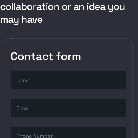
collaboration or an idea you
may have
Contact form