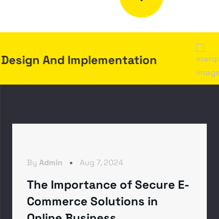
A
T
.
I
L
G
E
I
A
D
D
G
I
N
sign And Implementation
By
Admin
Aug 7, 2024
The Importance of Secure E-
Commerce Solutions in
Online Business