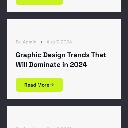
By
Admin
Aug 7, 2024
Graphic Design Trends That
Will Dominate in 2024
Read More