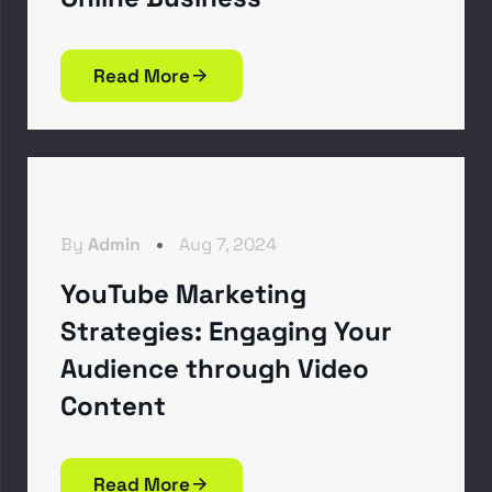
Read More
By
Admin
Aug 7, 2024
YouTube Marketing
Strategies: Engaging Your
Audience through Video
Content
Read More