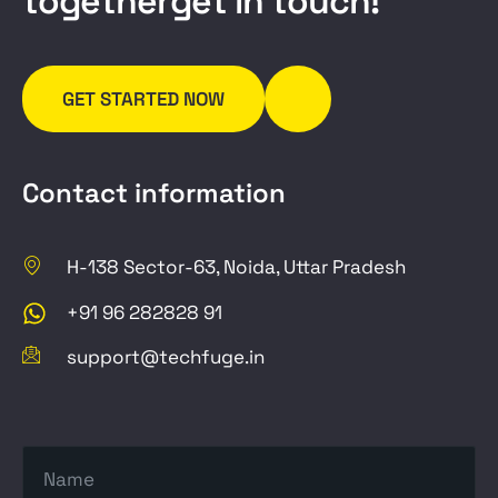
t
o
g
e
t
h
e
r
g
e
t
i
n
t
o
u
c
h
!
GET STARTED NOW
Contact information
H-138 Sector-63, Noida, Uttar Pradesh
+91 96 282828 91
support@techfuge.in