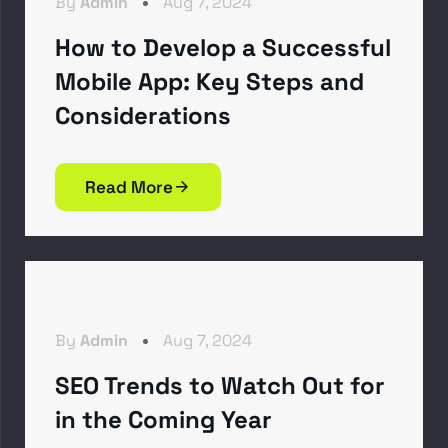
By
Admin
Aug 7, 2024
How to Develop a Successful
Mobile App: Key Steps and
Considerations
Read More
By
Admin
Aug 7, 2024
SEO Trends to Watch Out for
in the Coming Year