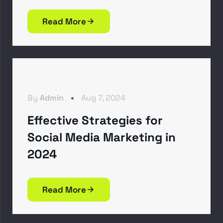
Read More
By
Admin
Aug 7, 2024
Effective Strategies for
Social Media Marketing in
2024
Read More