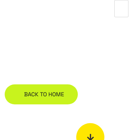
Bolg
BACK TO HOME
S
Y
I
N
C
C
N
E
E
G
2
A
0
0
L
9