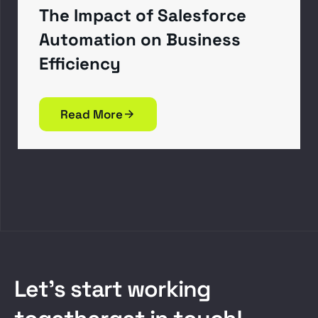
The Impact of Salesforce
Automation on Business
Efficiency
Read More
L
e
t
’
s
s
t
a
r
t
w
o
r
k
i
n
g