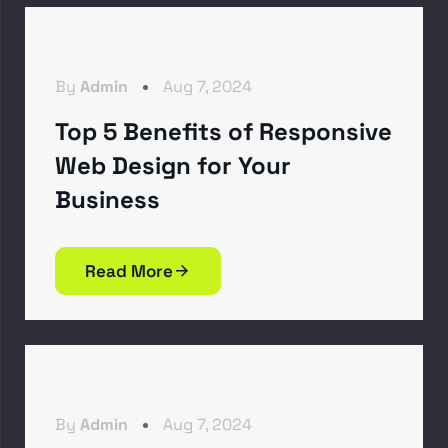
By
Admin
Aug 7, 2024
Top 5 Benefits of Responsive
Web Design for Your
Business
Read More
By
Admin
Aug 7, 2024