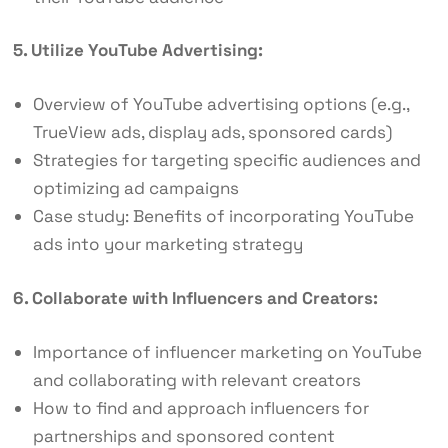
5. Utilize YouTube Advertising:
Overview of YouTube advertising options (e.g.,
TrueView ads, display ads, sponsored cards)
Strategies for targeting specific audiences and
optimizing ad campaigns
Case study: Benefits of incorporating YouTube
ads into your marketing strategy
6. Collaborate with Influencers and Creators:
Importance of influencer marketing on YouTube
and collaborating with relevant creators
How to find and approach influencers for
partnerships and sponsored content