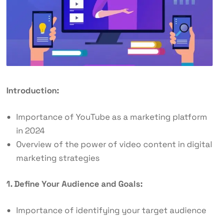
Introduction:
Importance of YouTube as a marketing platform
in 2024
Overview of the power of video content in digital
marketing strategies
1. Define Your Audience and Goals:
Importance of identifying your target audience