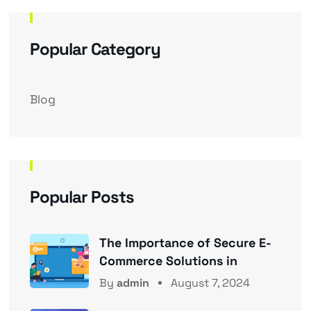
Popular Category
Blog
Popular Posts
The Importance of Secure E-
Commerce Solutions in
By
admin
August 7, 2024