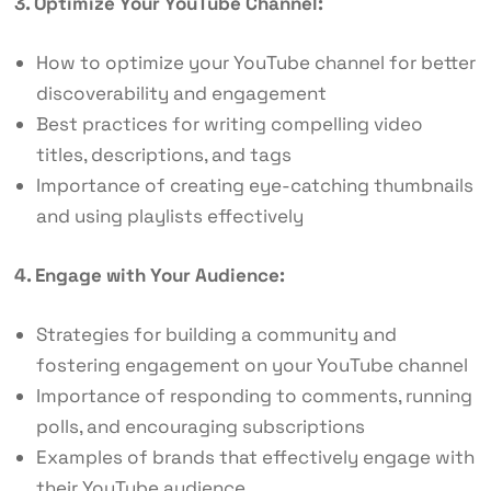
3. Optimize Your YouTube Channel:
How to optimize your YouTube channel for better
discoverability and engagement
Best practices for writing compelling video
titles, descriptions, and tags
Importance of creating eye-catching thumbnails
and using playlists effectively
4. Engage with Your Audience:
Strategies for building a community and
fostering engagement on your YouTube channel
Importance of responding to comments, running
polls, and encouraging subscriptions
Examples of brands that effectively engage with
their YouTube audience