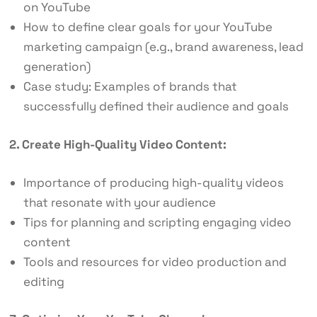
on YouTube
How to define clear goals for your YouTube
marketing campaign (e.g., brand awareness, lead
generation)
Case study: Examples of brands that
successfully defined their audience and goals
2. Create High-Quality Video Content:
Importance of producing high-quality videos
that resonate with your audience
Tips for planning and scripting engaging video
content
Tools and resources for video production and
editing