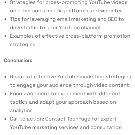
Strategies for cross-promoting YouTube videos
on other social media platforms and websites
Tips for leveraging email marketing and SEO to
drive traffic to your YouTube channel
Examples of effective cross-platform promotion
strategies
Conclusion:
Recap of effective YouTube marketing strategies
to engage your audience through video content
Encouragement to experiment with different
tactics and adapt your approach based on
analytics
Call to action: Contact TechFuge for expert
YouTube marketing services and consultation