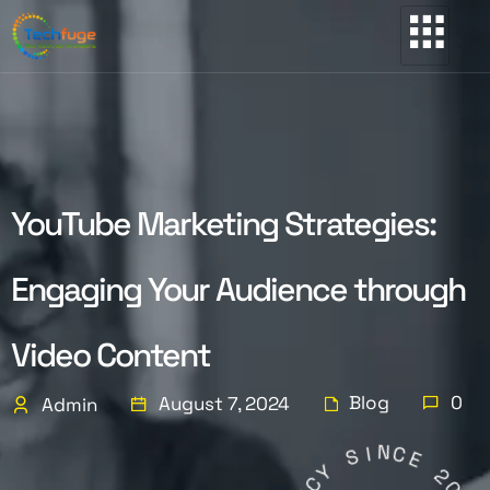
YouTube Marketing Strategies:
Engaging Your Audience through
Video Content
Blog
0
August 7, 2024
Admin
N
I
C
S
E
Y
2
C