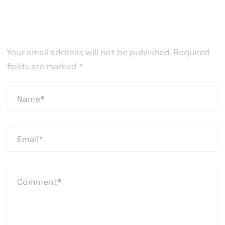
Leave a Reply
Your email address will not be published.
Required
fields are marked
*