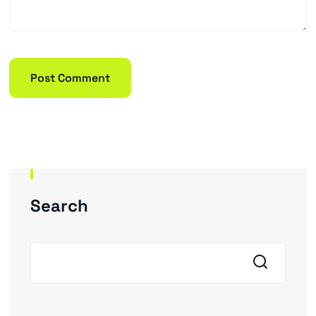
Search