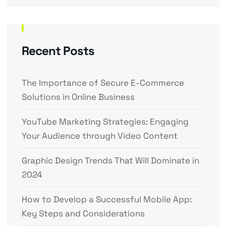
Recent Posts
The Importance of Secure E-Commerce
Solutions in Online Business
YouTube Marketing Strategies: Engaging
Your Audience through Video Content
Graphic Design Trends That Will Dominate in
2024
How to Develop a Successful Mobile App:
Key Steps and Considerations