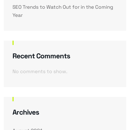
SEO Trends to Watch Out for in the Coming
Year
Recent Comments
No comments to show.
Archives