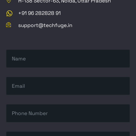
H-138 Sector-63, Noida, Uttar Pradesh
+91 96 282828 91
support@techfuge.in