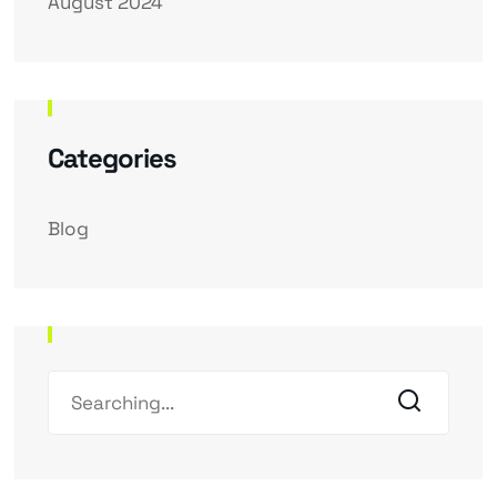
August 2024
Categories
Blog