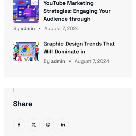
YouTube Marketing
Strategies: Engaging Your
Audience through
By
admin
August 7, 2024
Graphic Design Trends That
Will Dominate in
By
admin
August 7, 2024
Share