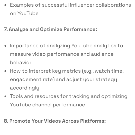
Examples of successful influencer collaborations
on YouTube
7. Analyze and Optimize Performance:
Importance of analyzing YouTube analytics to
measure video performance and audience
behavior
How to interpret key metrics (e.g., watch time,
engagement rate) and adjust your strategy
accordingly
Tools and resources for tracking and optimizing
YouTube channel performance
8. Promote Your Videos Across Platforms: