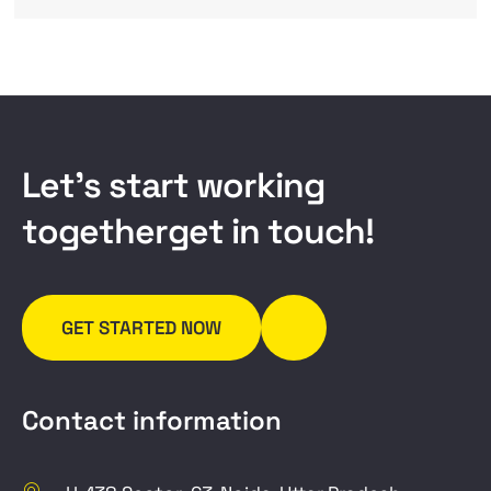
L
e
t
’
s
s
t
a
r
t
w
o
r
k
i
n
g
t
o
g
e
t
h
e
r
g
e
t
i
n
t
o
u
c
h
!
GET STARTED NOW
Contact information