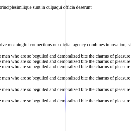
rinciplesimilique sunt in culpaqui officia deserunt
rive meaningful connections our digital agency combines innovation, str
e men who are so beguiled and demoralized bite the charms of pleasure 
e men who are so beguiled and demoralized bite the charms of pleasure 
e men who are so beguiled and demoralized bite the charms of pleasure 
e men who are so beguiled and demoralized bite the charms of pleasure 
e men who are so beguiled and demoralized bite the charms of pleasure 
e men who are so beguiled and demoralized bite the charms of pleasure 