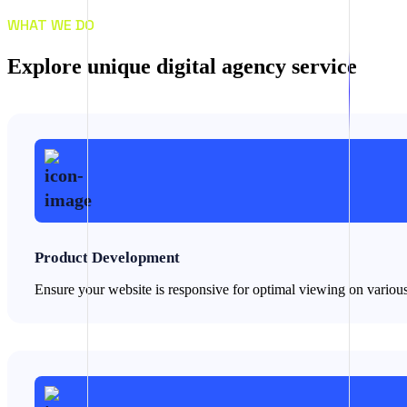
WHAT WE DO
E
x
p
l
o
r
e
u
n
i
q
u
e
d
i
g
i
t
a
l
a
g
e
n
c
y
s
e
r
v
i
c
e
Product Development
Ensure your website is responsive for optimal viewing on variou