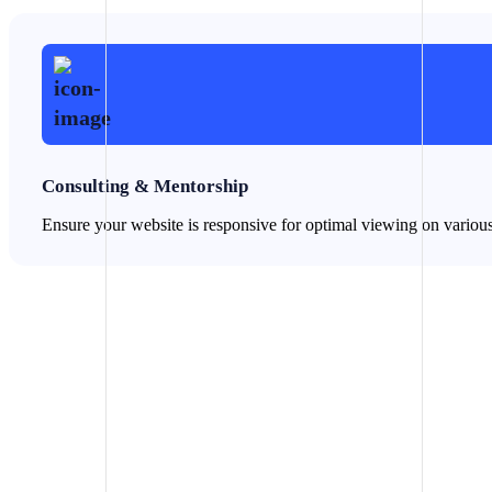
Consulting & Mentorship
Ensure your website is responsive for optimal viewing on variou