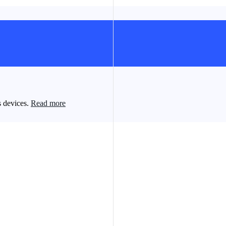
s devices.
Read more