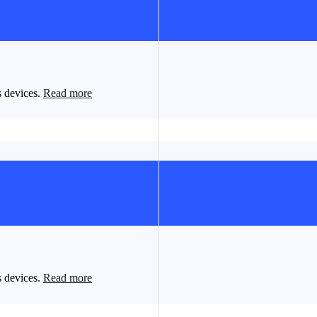
s devices.
Read more
s devices.
Read more