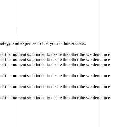
ategy, and expertise to fuel your online success.
of the moment so blinded to desire the other the we denounce
of the moment so blinded to desire the other the we denounce
of the moment so blinded to desire the other the we denounce
of the moment so blinded to desire the other the we denounce
of the moment so blinded to desire the other the we denounce
of the moment so blinded to desire the other the we denounce