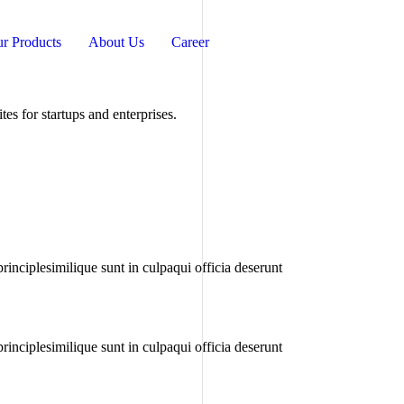
r Products
About Us
Career
s for startups and enterprises.
rinciplesimilique sunt in culpaqui officia deserunt
rinciplesimilique sunt in culpaqui officia deserunt