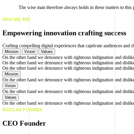
The wise man therefore always holds in these matters to this p
WHO WE ARE
E
m
p
o
w
e
r
i
n
g
i
n
n
o
v
a
t
i
o
n
c
r
a
f
t
i
n
g
s
u
c
c
e
s
s
Crafting compelling digital experiences that captivate audiences and d
Mission
Vision
Values
On the other hand we denounce with righteous indignation and dislik
On the other hand we denounce with righteous indignation and dislik
On the other hand we denounce with righteous indignation and dislik
Mission
On the other hand we denounce with righteous indignation and dislik
Vision
On the other hand we denounce with righteous indignation and dislik
Values
On the other hand we denounce with righteous indignation and dislik
NICOLAS PURANIX
CEO Founder