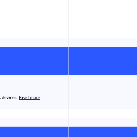
s devices.
Read more