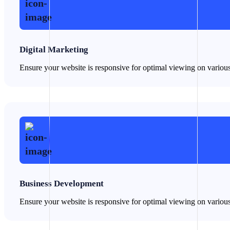
Digital Marketing
Ensure your website is responsive for optimal viewing on variou
Business Development
Ensure your website is responsive for optimal viewing on variou