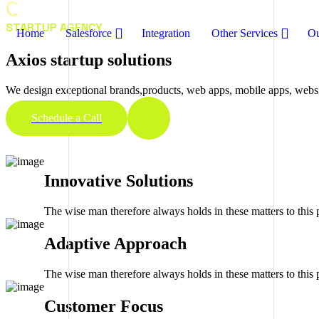
STARTUP AGENCY
Home
Salesforce
Integration
Other Services
Ou
Axios startup solutions
We design exceptional brands,products, web apps, mobile apps, website
Schedule a Call
Innovative Solutions
The wise man therefore always holds in these matters to this p
Adaptive Approach
The wise man therefore always holds in these matters to this p
Customer Focus​