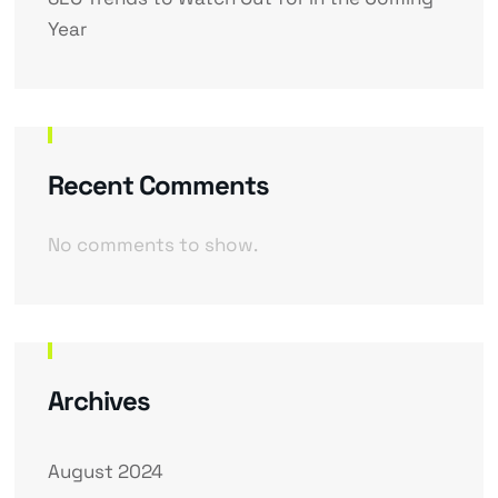
Year
Recent Comments
No comments to show.
Archives
August 2024