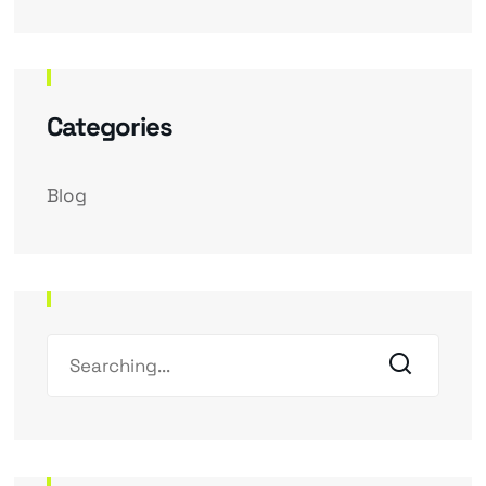
Categories
Blog