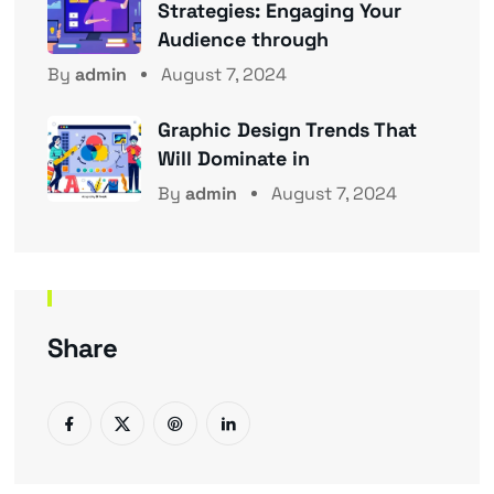
Strategies: Engaging Your
Audience through
By
admin
August 7, 2024
Graphic Design Trends That
Will Dominate in
By
admin
August 7, 2024
Share