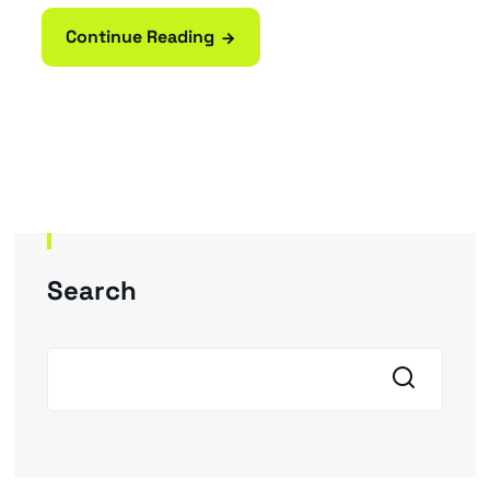
Continue Reading
Search