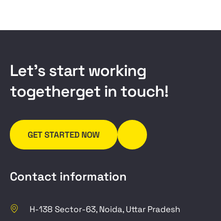
L
e
t
’
s
s
t
a
r
t
w
o
r
k
i
n
g
t
o
g
e
t
h
e
r
g
e
t
i
n
t
o
u
c
h
!
GET STARTED NOW
Contact information
H-138 Sector-63, Noida, Uttar Pradesh