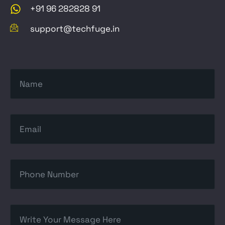
+91 96 282828 91
support@techfuge.in