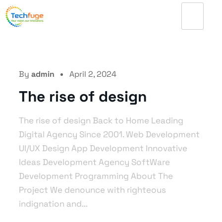
By
admin
April 2, 2024
The rise of design
The rise of design Back to Home Leading
Digital Agency Since 2001. Web Development
UI/UX Design App Development Innovative
Ideas Development Agency SoftWare
Development Programming About The
Project We denounce with righteous
indignation and...