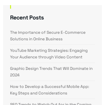
Recent Posts
The Importance of Secure E-Commerce
Solutions in Online Business
YouTube Marketing Strategies: Engaging
Your Audience through Video Content
Graphic Design Trends That Will Dominate in
2024
How to Develop a Successful Mobile App:
Key Steps and Considerations
SEO Trends to Watch Out for in the Coming