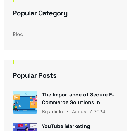
Popular Category
Blog
Popular Posts
The Importance of Secure E-
Commerce Solutions in
By
admin
August 7, 2024
YouTube Marketing