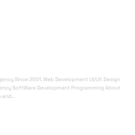
me
Salesforce
Integration
Other Services
Agency Since 2001. Web Development UI/UX Design
gency SoftWare Development Programming About
and...