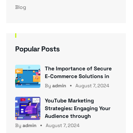
Blog
Popular Posts
The Importance of Secure
E-Commerce Solutions in
By
admin
August 7, 2024
YouTube Marketing
Strategies: Engaging Your
Audience through
By
admin
August 7, 2024