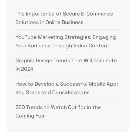
The Importance of Secure E-Commerce
Solutions in Online Business
YouTube Marketing Strategies: Engaging
Your Audience through Video Content
Graphic Design Trends That Will Dominate
in 2024
How to Develop a Successful Mobile App:
Key Steps and Considerations
SEO Trends to Watch Out for in the
Coming Year