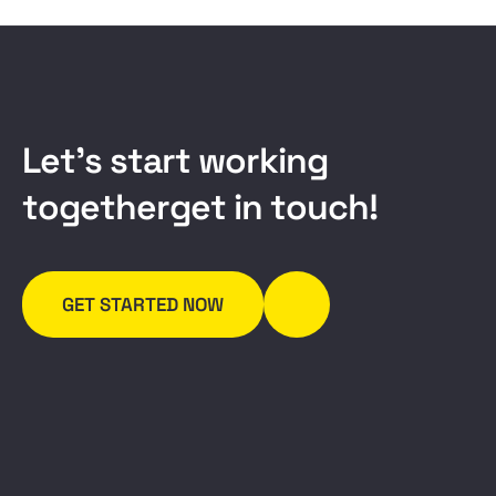
L
e
t
’
s
s
t
a
r
t
w
o
r
k
i
n
g
t
o
g
e
t
h
e
r
g
e
t
i
n
t
o
u
c
h
!
GET STARTED NOW