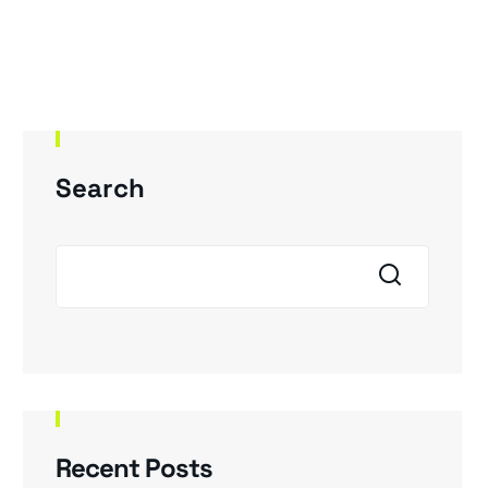
Our Products
About Us
Career
Search
Recent Posts