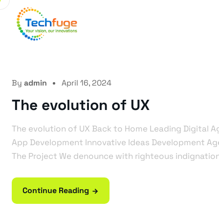
Ho
By
admin
April 16, 2024
The evolution of UX
The evolution of UX Back to Home Leading Digital 
App Development Innovative Ideas Development A
The Project We denounce with righteous indignation 
Continue Reading