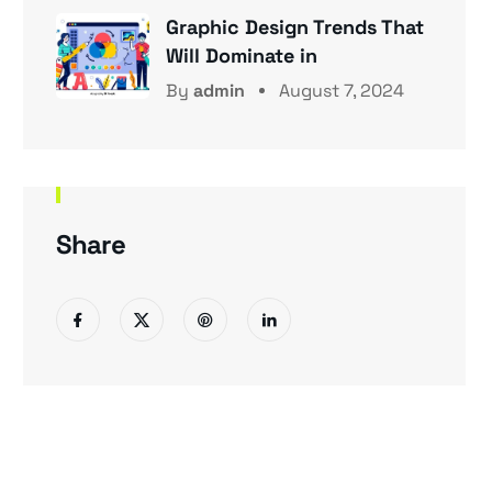
Graphic Design Trends That
Will Dominate in
By
admin
August 7, 2024
Share