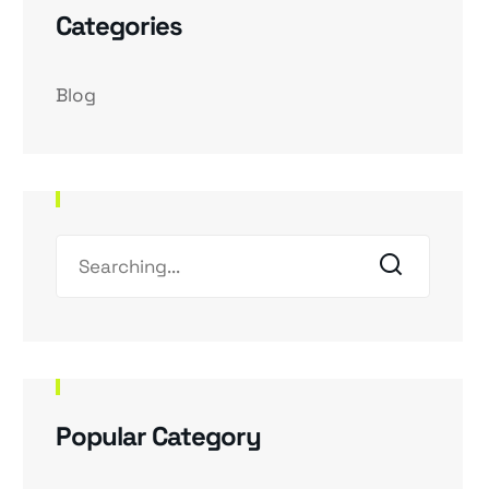
Categories
Blog
Popular Category