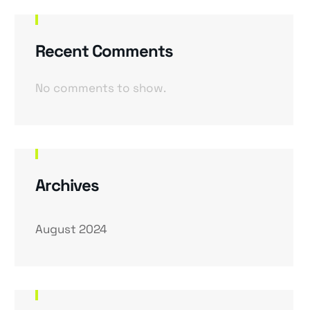
Recent Comments
No comments to show.
Archives
August 2024