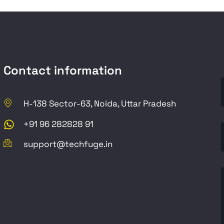
Contact information
H-138 Sector-63, Noida, Uttar Pradesh
+91 96 282828 91
support@techfuge.in