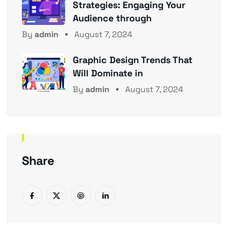
Strategies: Engaging Your
Audience through
By
admin
August 7, 2024
Graphic Design Trends That
Will Dominate in
By
admin
August 7, 2024
Share