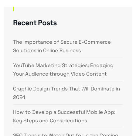
Recent Posts
The Importance of Secure E-Commerce
Solutions in Online Business
YouTube Marketing Strategies: Engaging
Your Audience through Video Content
Graphic Design Trends That Will Dominate in
2024
How to Develop a Successful Mobile App:
Key Steps and Considerations
SEO Trends to Watch Out for in the Coming