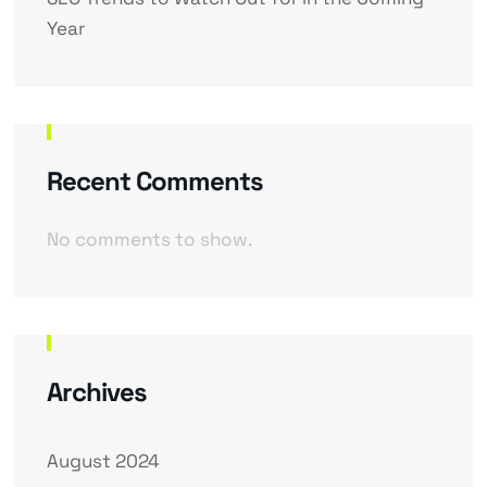
Year
Recent Comments
No comments to show.
Archives
August 2024