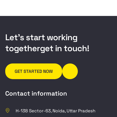
L
e
t
’
s
s
t
a
r
t
w
o
r
k
i
n
g
t
o
g
e
t
h
e
r
g
e
t
i
n
t
o
u
c
h
!
GET STARTED NOW
Contact information
H-138 Sector-63, Noida, Uttar Pradesh