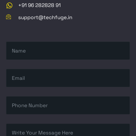
+91 96 282828 91
support@techfuge.in