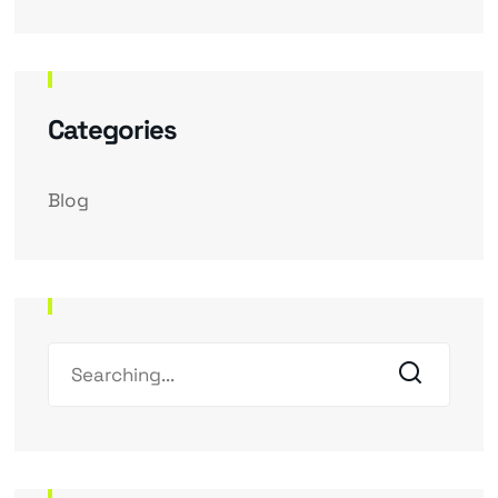
Categories
Blog