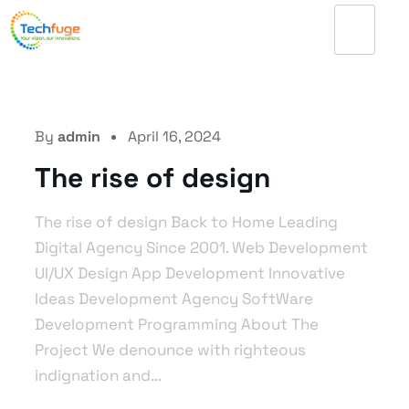
By
admin
April 16, 2024
The rise of design
The rise of design Back to Home Leading
Digital Agency Since 2001. Web Development
UI/UX Design App Development Innovative
Ideas Development Agency SoftWare
Development Programming About The
Project We denounce with righteous
indignation and...