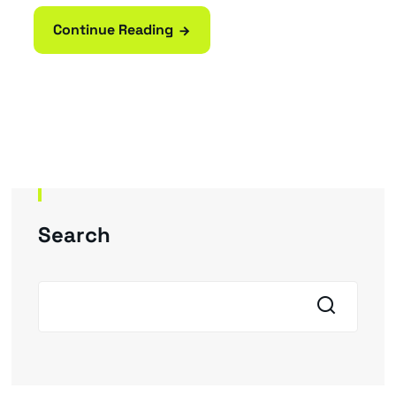
Continue Reading
Search