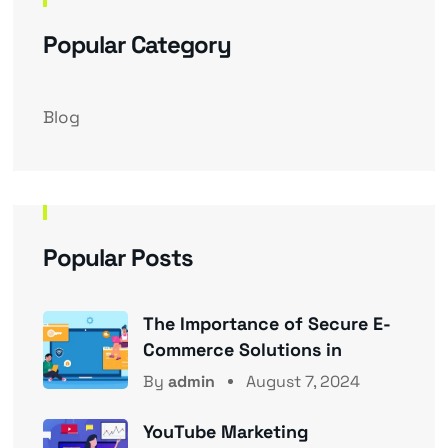
Popular Category
Blog
Popular Posts
The Importance of Secure E-
Commerce Solutions in
By
admin
August 7, 2024
YouTube Marketing