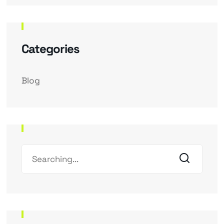
Categories
Blog