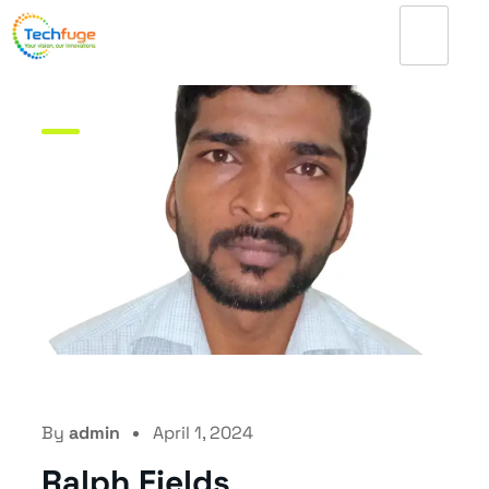
By
admin
April 1, 2024
Ralph Fields