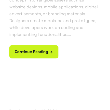
website designs, mobile applications, digital
advertisements, or branding materials.
Designers create mockups and prototypes,
while developers work on coding and
implementing functionalities....
Continue Reading