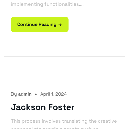
implementing functionalities....
Continue Reading
By
admin
April 1, 2024
Jackson Foster
This process involves translating the creative
concept into tangible assets such as