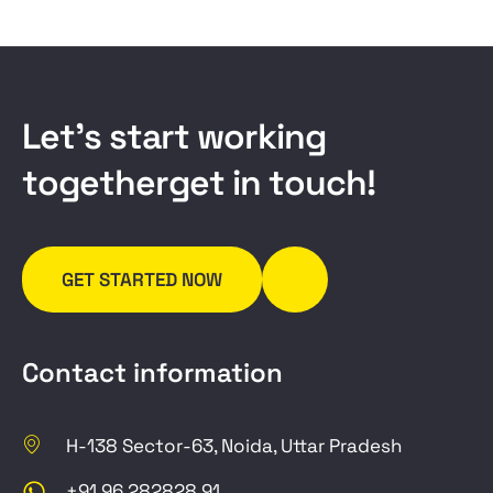
L
e
t
’
s
s
t
a
r
t
w
o
r
k
i
n
g
t
o
g
e
t
h
e
r
g
e
t
i
n
t
o
u
c
h
!
GET STARTED NOW
Contact information
H-138 Sector-63, Noida, Uttar Pradesh
+91 96 282828 91