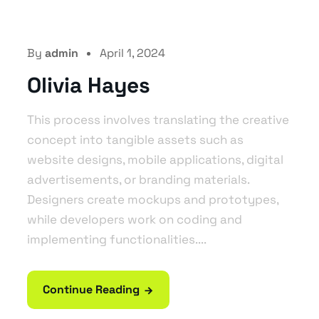
By
admin
April 1, 2024
Olivia Hayes
This process involves translating the creative
concept into tangible assets such as
website designs, mobile applications, digital
advertisements, or branding materials.
Designers create mockups and prototypes,
while developers work on coding and
implementing functionalities....
Continue Reading