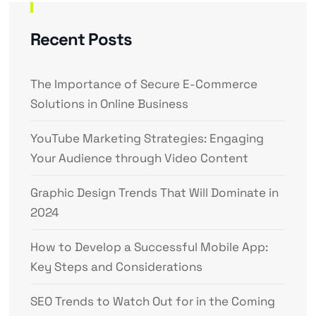
Recent Posts
The Importance of Secure E-Commerce
Solutions in Online Business
YouTube Marketing Strategies: Engaging
Your Audience through Video Content
Graphic Design Trends That Will Dominate in
2024
How to Develop a Successful Mobile App:
Key Steps and Considerations
SEO Trends to Watch Out for in the Coming