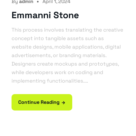
By
admin
April 1, 2024
Emmanni Stone
This process involves translating the creative
concept into tangible assets such as
website designs, mobile applications, digital
advertisements, or branding materials.
Designers create mockups and prototypes,
while developers work on coding and
implementing functionalities....
Continue Reading