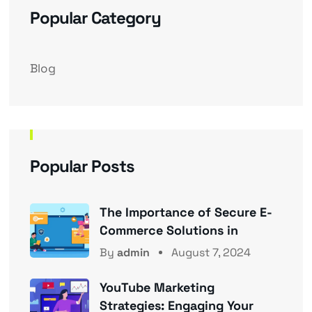
Popular Category
Blog
Popular Posts
The Importance of Secure E-
Commerce Solutions in
By
admin
August 7, 2024
YouTube Marketing
Strategies: Engaging Your