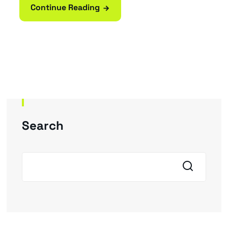
Continue Reading
Search