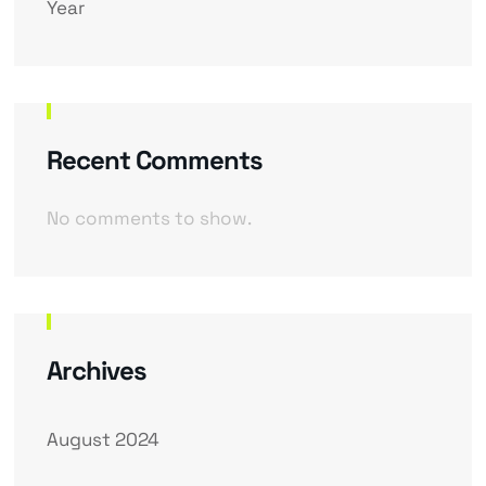
Year
Recent Comments
No comments to show.
Archives
August 2024