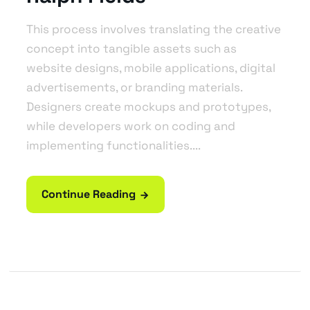
This process involves translating the creative
concept into tangible assets such as
website designs, mobile applications, digital
advertisements, or branding materials.
Designers create mockups and prototypes,
while developers work on coding and
implementing functionalities....
Continue Reading