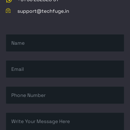
support@techfuge.in