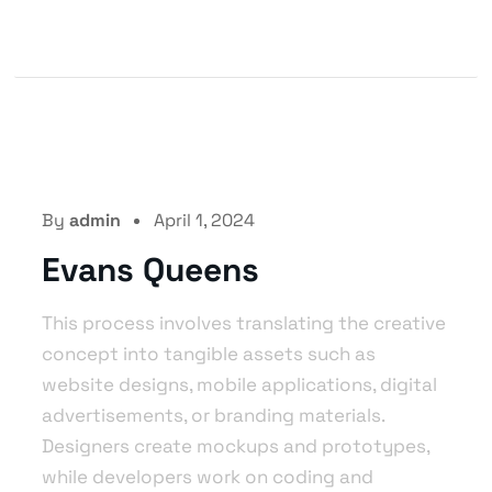
By
admin
April 1, 2024
Evans Queens
This process involves translating the creative
concept into tangible assets such as
website designs, mobile applications, digital
advertisements, or branding materials.
Designers create mockups and prototypes,
while developers work on coding and