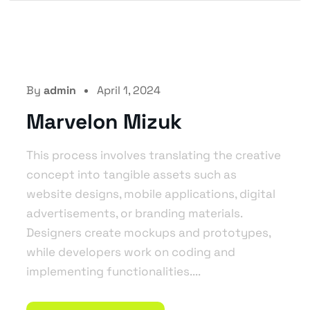
By
admin
April 1, 2024
Marvelon Mizuk
This process involves translating the creative
concept into tangible assets such as
website designs, mobile applications, digital
advertisements, or branding materials.
Designers create mockups and prototypes,
while developers work on coding and
implementing functionalities....