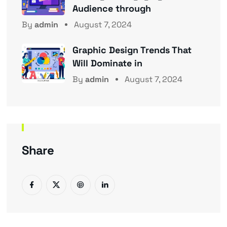
Audience through
By
admin
August 7, 2024
Graphic Design Trends That
Will Dominate in
By
admin
August 7, 2024
Share