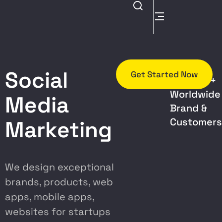
Trusted
Social
Get Started Now
By 5000+
Worldwide
Media
Brand &
Customer
Marketing
We design exceptional
brands, products, web
apps, mobile apps,
websites for startups