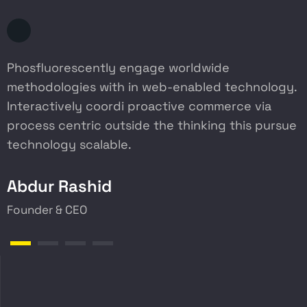
Phosfluorescently engage worldwide
P
methodologies with in web-enabled technology.
m
Interactively coordi proactive commerce via
I
process centric outside the thinking this pursue
p
technology scalable.
t
Abdur Rashid
Founder & CEO
W