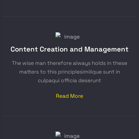
Content Creation and Management
The wise man therefore always holds in these
matters to this principlesimilique sunt in
culpaqui officia deserunt
Read More