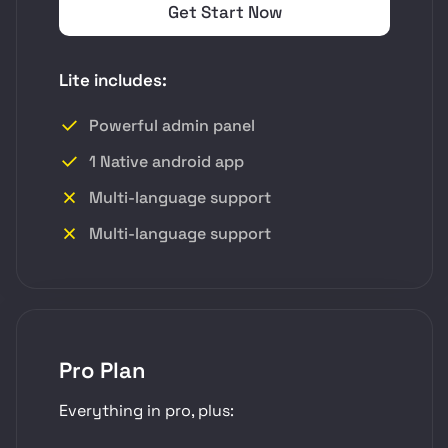
Get Start Now
Lite includes:
Powerful admin panel
1 Native android app
Multi-language support
Multi-language support
Pro Plan
Everything in pro, plus: