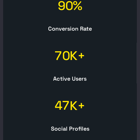
9
0
%
Conversion Rate
7
0
K+
Active Users
4
7
K+
Social Profiles