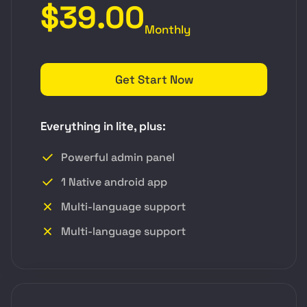
$39.00
Monthly
Get Start Now
Everything in lite, plus:
Powerful admin panel
1 Native android app
Multi-language support
Multi-language support