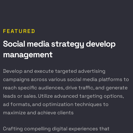
FEATURED
S
o
c
i
a
l
m
e
d
i
a
s
t
r
a
t
e
g
y
d
e
v
e
l
o
p
m
a
n
a
g
e
m
e
n
t
Develop and execute targeted advertising
campaigns across various social media platforms to
reach specific audiences, drive traffic, and generate
leads or sales. Utilize advanced targeting options,
ad formats, and optimization techniques to
maximize and achieve clients
Crafting compelling digital experiences that