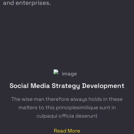
and enterprises.
Social Media Strategy Development
The wise man therefore always holds in these
matters to this principlesimilique sunt in
culpaqui officia deserunt
Read More