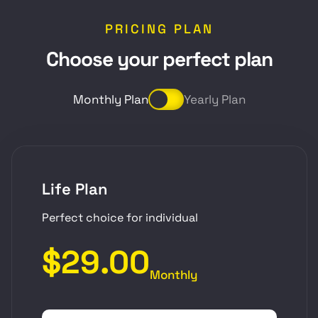
PRICING PLAN
C
h
o
o
s
e
y
o
u
r
p
e
r
f
e
c
t
p
l
a
n
Monthly Plan
Yearly Plan
Life Plan
Perfect choice for individual
$29.00
Monthly