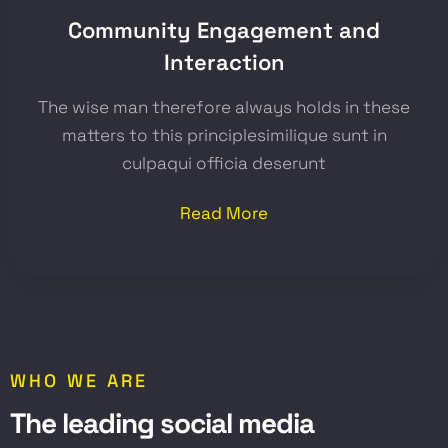
Community Engagement and
Interaction
The wise man therefore always holds in these
matters to this principlesimilique sunt in
culpaqui officia deserunt
Read More
WHO WE ARE
T
h
e
l
e
a
d
i
n
g
s
o
c
i
a
l
m
e
d
i
a