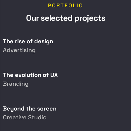
PORTFOLIO
O
u
r
s
e
l
e
c
t
e
d
p
r
o
j
e
c
t
s
The rise of design
Advertising
The evolution of UX
Branding
Beyond the screen
Creative Studio