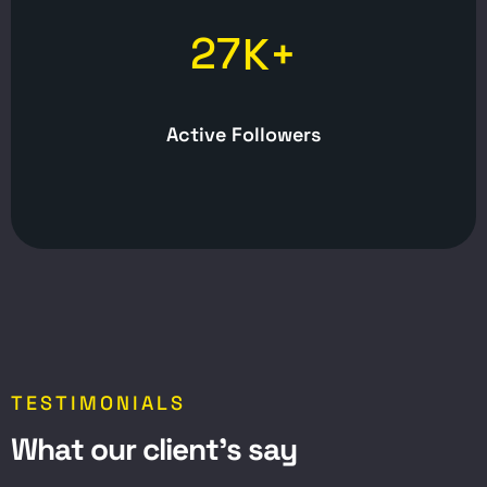
2
7
K+
Active Followers
TESTIMONIALS
W
h
a
t
o
u
r
c
l
i
e
n
t
’
s
s
a
y