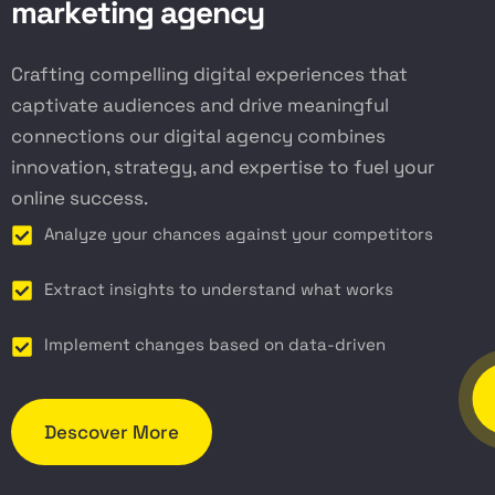
m
a
r
k
e
t
i
n
g
a
g
e
n
c
y
Crafting compelling digital experiences that
captivate audiences and drive meaningful
connections our digital agency combines
innovation, strategy, and expertise to fuel your
online success.
Analyze your chances against your competitors
Extract insights to understand what works
Implement changes based on data-driven
Descover More