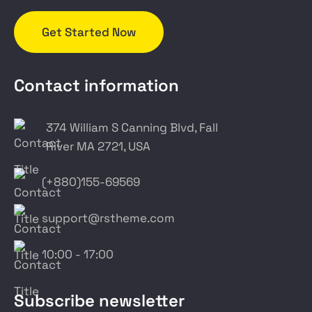
Get Started Now
Contact information
374 William S Canning Blvd, Fall
River MA 2721, USA
(+880)155-69569
support@rstheme.com
10:00 - 17:00
Subscribe newsletter