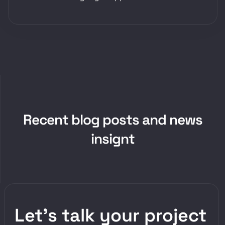
R
e
c
e
n
t
b
l
o
g
p
o
s
t
s
a
n
d
n
e
w
s
i
n
s
i
g
n
t
Let’s talk your project