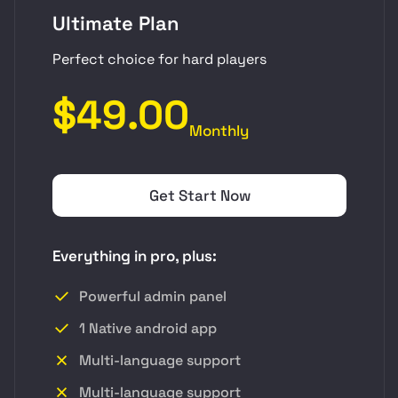
Ultimate Plan
Perfect choice for hard players
$49.00
Monthly
Get Start Now
Everything in pro, plus:
Powerful admin panel
1 Native android app
Multi-language support
Multi-language support