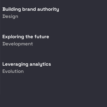
Building brand authority
Design
Exploring the future
Development
Leveraging analytics
Evolution