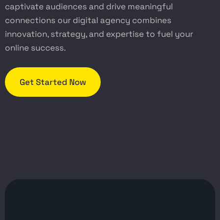
captivate audiences and drive meaningful
connections our digital agency combines
innovation, strategy, and expertise to fuel your
online success.
Get Started Now